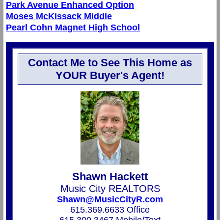
Park Avenue Enhanced Option
Moses McKissack Middle
Pearl Cohn Magnet High School
Contact Me to See This Home as
YOUR Buyer's Agent!
Shawn Hackett
Music City REALTORS
Shawn@MusicCityR.com
615.369.6633 Office