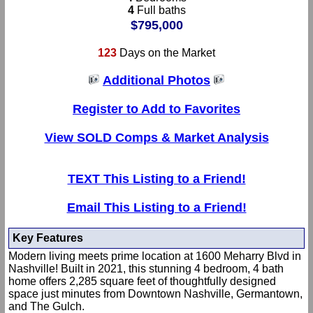
4
Full baths
$795,000
123
Days on the Market
Additional Photos
Register to Add to Favorites
View SOLD Comps & Market Analysis
TEXT This Listing to a Friend!
Email This Listing to a Friend!
Key Features
Modern living meets prime location at 1600 Meharry Blvd in
Nashville! Built in 2021, this stunning 4 bedroom, 4 bath
home offers 2,285 square feet of thoughtfully designed
space just minutes from Downtown Nashville, Germantown,
and The Gulch.