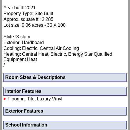
Year built: 2021
Property Type: Site Built
Approx. square ft.: 2,285
Lot size: 0.06 acres - 30 X 100
Style: 3-story
Exterior: Hardboard
Cooling: Electric, Central Air Cooling
Heating: Central Heat, Electric, Energy Star Qualified
Equipment Heat
/
Room Sizes & Descriptions
Interior Features
Flooring: Tile, Luxury Vinyl
Exterior Features
School Information