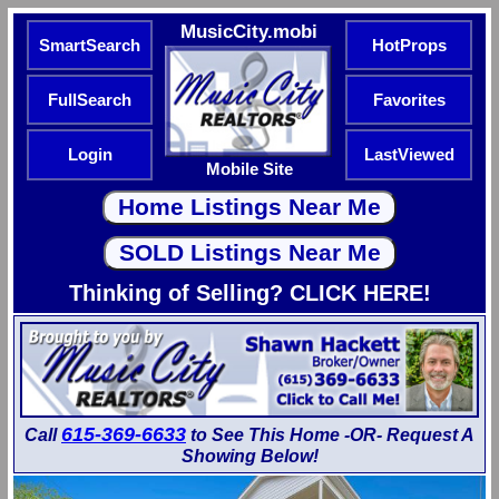
MusicCity.mobi
SmartSearch
HotProps
FullSearch
Favorites
Login
LastViewed
Mobile Site
Thinking of Selling? CLICK HERE!
615-369-6633
Call
to See This Home -OR- Request A
Showing Below!