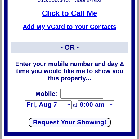
615.300.3467 Mobile/Text
Click to Call Me
Add My VCard to Your Contacts
- OR -
Enter your mobile number and day &
time you would like me to show you
this property...
Mobile:
at