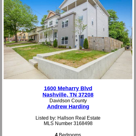
1600 Meharry Blvd
Nashville, TN 37208
Davidson County
Andrew Harding
Listed by: Hallson Real Estate
MLS Number 3168498
4
Bedrooms