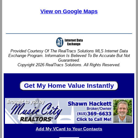
View on Google Maps
Provided Courtesy Of The RealTracs Solutions MLS Internet Data
Exchange Program. Information Is Believed To Be Accurate But Not
Guaranteed.
Copyright 2026 RealTracs Solutions. All Rights Reserved.
Add My VCard to Your Contacts