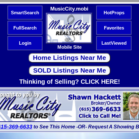
MusicCity.mobi
SmartSearch
HotProps
FullSearch
Favorites
Login
LastViewed
Mobile Site
Thinking of Selling? CLICK HERE!
615-369-6633
to See This Home -OR- Request A Showing B