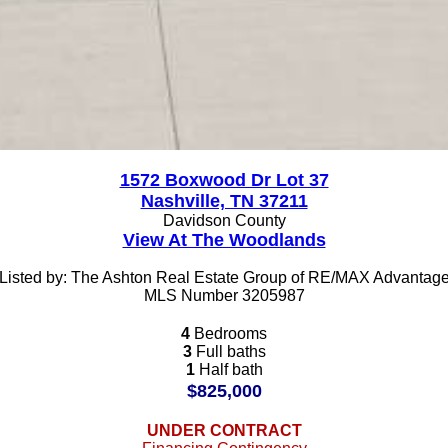
1572 Boxwood Dr Lot 37
Nashville, TN 37211
Davidson County
View At The Woodlands
Listed by: The Ashton Real Estate Group of RE/MAX Advantag
MLS Number 3205987
4
Bedrooms
3
Full baths
1
Half bath
$825,000
UNDER CONTRACT