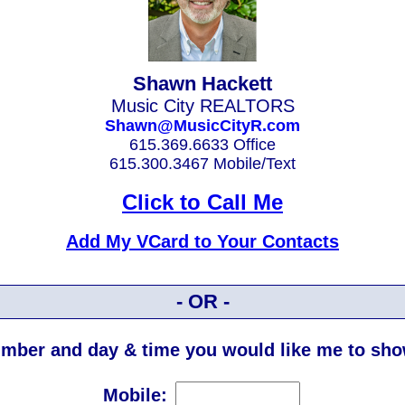
Shawn Hackett
Music City REALTORS
Shawn@MusicCityR.com
615.369.6633 Office
615.300.3467 Mobile/Text
Click to Call Me
Add My VCard to Your Contacts
- OR -
mber and day & time you would like me to show
Mobile: