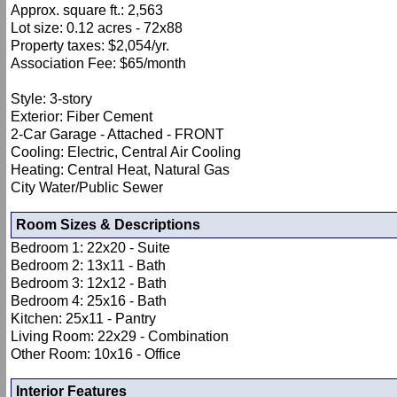
Approx. square ft.: 2,563
Lot size: 0.12 acres - 72x88
Property taxes: $2,054/yr.
Association Fee: $65/month
Style: 3-story
Exterior: Fiber Cement
2-Car Garage - Attached - FRONT
Cooling: Electric, Central Air Cooling
Heating: Central Heat, Natural Gas
City Water/Public Sewer
Room Sizes & Descriptions
Bedroom 1: 22x20 - Suite
Bedroom 2: 13x11 - Bath
Bedroom 3: 12x12 - Bath
Bedroom 4: 25x16 - Bath
Kitchen: 25x11 - Pantry
Living Room: 22x29 - Combination
Other Room: 10x16 - Office
Interior Features