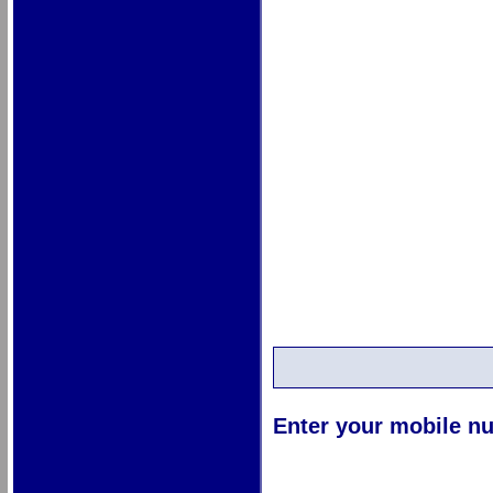
Enter your mobile nu