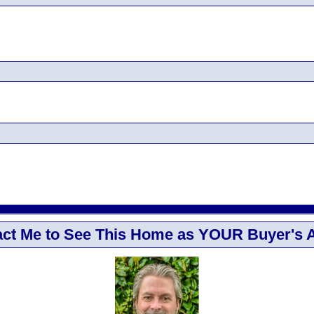
ct Me to See This Home as YOUR Buyer's 