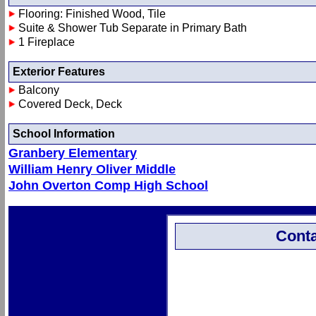
Flooring: Finished Wood, Tile
Suite & Shower Tub Separate in Primary Bath
1 Fireplace
Exterior Features
Balcony
Covered Deck, Deck
School Information
Granbery Elementary
William Henry Oliver Middle
John Overton Comp High School
Conta