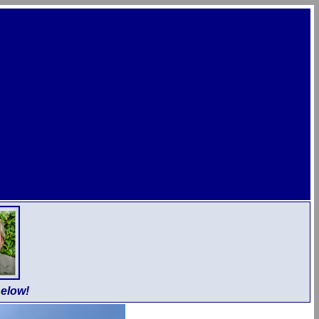
elow!