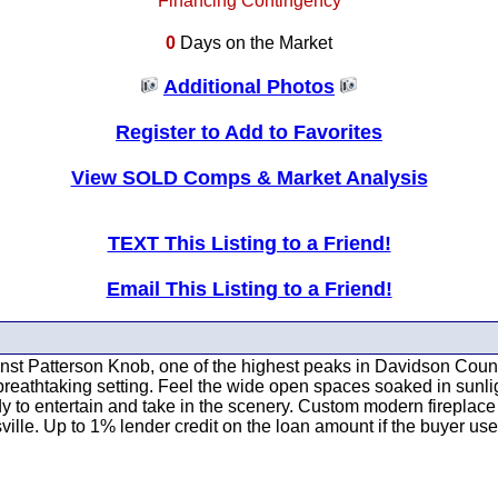
Financing Contingency
0
Days on the Market
Additional Photos
Register to Add to Favorites
View SOLD Comps & Market Analysis
TEXT This Listing to a Friend!
Email This Listing to a Friend!
atterson Knob, one of the highest peaks in Davidson County. 
a breathtaking setting. Feel the wide open spaces soaked in su
dy to entertain and take in the scenery. Custom modern firepla
ille. Up to 1% lender credit on the loan amount if the buyer use