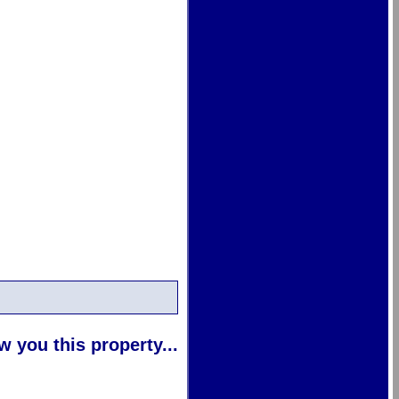
 you this property...