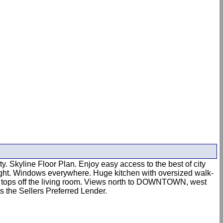
Skyline Floor Plan. Enjoy easy access to the best of city
nlight. Windows everywhere. Huge kitchen with oversized walk-
ce tops off the living room. Views north to DOWNTOWN, west
s the Sellers Preferred Lender.