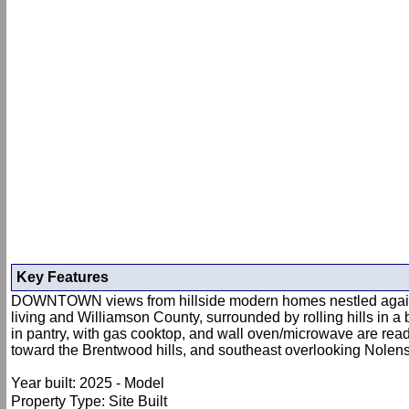
Key Features
DOWNTOWN views from hillside modern homes nestled against P
living and Williamson County, surrounded by rolling hills in 
in pantry, with gas cooktop, and wall oven/microwave are rea
toward the Brentwood hills, and southeast overlooking Nolensv
Year built: 2025 - Model
Property Type: Site Built