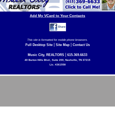
Add My VCard to Your Contacts
This site is formatted for mobile phone browsers.
|
|
Full Desktop Site
Site Map
Contact Us
|
Music City, REALTORS
615.369.6633
40 Burton Hills Blvd., Suite 200, Nashville, TN 37215
Lic. #261558