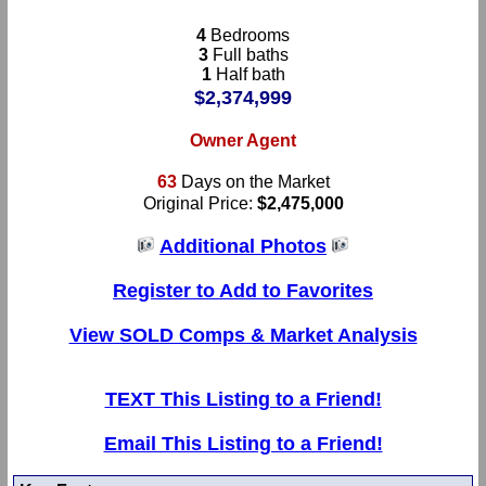
4
Bedrooms
3
Full baths
1
Half bath
$2,374,999
Owner Agent
63
Days on the Market
Original Price:
$2,475,000
Additional Photos
Register to Add to Favorites
View SOLD Comps & Market Analysis
TEXT This Listing to a Friend!
Email This Listing to a Friend!