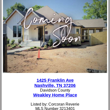
1425 Franklin Ave
Nashville, TN 37206
Davidson County
Weakley Home Place
Listed by: Corcoran Reverie
MLS Number 3213401