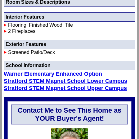
Room Sizes & Descriptions
Interior Features
Flooring: Finished Wood, Tile
2 Fireplaces
Exterior Features
Screened Patio/Deck
School Information
Warner Elementary Enhanced Option
Stratford STEM Magnet School Lower Campus
Stratford STEM Magnet School Upper Campus
Contact Me to See This Home as
YOUR Buyer's Agent!