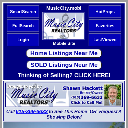
MusicCity.mobi
SmartSearch
HotProps
FullSearch
Favorites
Login
LastViewed
Mobile Site
Thinking of Selling? CLICK HERE!
615-369-6633
Call
to See This Home -OR- Request A
Showing Below!