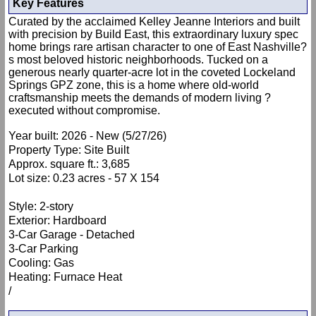
Key Features
Curated by the acclaimed Kelley Jeanne Interiors and built
with precision by Build East, this extraordinary luxury spec
home brings rare artisan character to one of East Nashville?
s most beloved historic neighborhoods. Tucked on a
generous nearly quarter-acre lot in the coveted Lockeland
Springs GPZ zone, this is a home where old-world
craftsmanship meets the demands of modern living ?
executed without compromise.
Year built: 2026 - New (5/27/26)
Property Type: Site Built
Approx. square ft.: 3,685
Lot size: 0.23 acres - 57 X 154
Style: 2-story
Exterior: Hardboard
3-Car Garage - Detached
3-Car Parking
Cooling: Gas
Heating: Furnace Heat
/