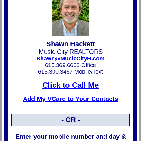
Shawn Hackett
Music City REALTORS
Shawn@MusicCityR.com
615.369.6633 Office
615.300.3467 Mobile/Text
Click to Call Me
Add My VCard to Your Contacts
- OR -
Enter your mobile number and day &