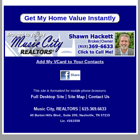
Add My VCard to Your Contacts
This site is formatted for mobile phone browsers.
|
|
Full Desktop Site
Site Map
Contact Us
|
Music City, REALTORS
615.369.6633
40 Burton Hills Blvd., Suite 200, Nashville, TN 37215
Lic. #261558