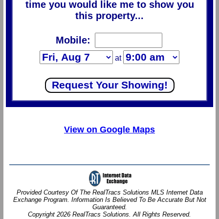
time you would like me to show you
this property...
Mobile:
at
View on Google Maps
Provided Courtesy Of The RealTracs Solutions MLS Internet Data
Exchange Program. Information Is Believed To Be Accurate But Not
Guaranteed.
Copyright 2026 RealTracs Solutions. All Rights Reserved.