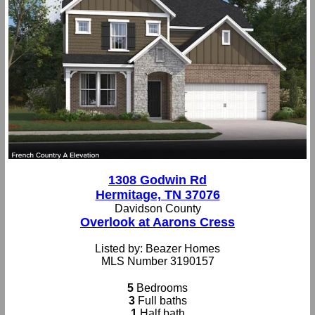
1308 Godwin Rd
Hermitage, TN 37076
Davidson County
Overlook at Aarons Cress
Listed by: Beazer Homes
MLS Number 3190157
5
Bedrooms
3
Full baths
1
Half bath