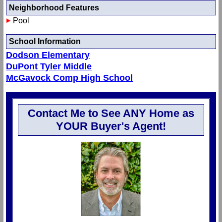
Neighborhood Features
Pool
School Information
Dodson Elementary
DuPont Tyler Middle
McGavock Comp High School
Contact Me to See ANY Home as
YOUR Buyer's Agent!