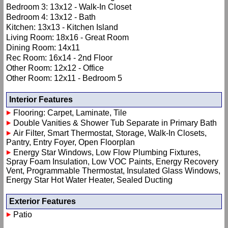
Bedroom 3: 13x12 - Walk-In Closet
Bedroom 4: 13x12 - Bath
Kitchen: 13x13 - Kitchen Island
Living Room: 18x16 - Great Room
Dining Room: 14x11
Rec Room: 16x14 - 2nd Floor
Other Room: 12x12 - Office
Other Room: 12x11 - Bedroom 5
Interior Features
Flooring: Carpet, Laminate, Tile
Double Vanities & Shower Tub Separate in Primary Bath
Air Filter, Smart Thermostat, Storage, Walk-In Closets,
Pantry, Entry Foyer, Open Floorplan
Energy Star Windows, Low Flow Plumbing Fixtures,
Spray Foam Insulation, Low VOC Paints, Energy Recovery
Vent, Programmable Thermostat, Insulated Glass Windows,
Energy Star Hot Water Heater, Sealed Ducting
Exterior Features
Patio