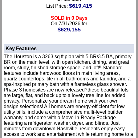
$619,415
List Price:
SOLD in 0 Days
On 7/31/2026 for
$629,155
Key Features
The Houston is a 3263 sq ft plan with 5 BR/3.5 BA, primary
BR on the main level, with open kitchen, dining, and great
room, study, finished storage space, and loft!! Standard
features include hardwood floors in main living areas,
quartz countertops, tile in all bathrooms and laundry, and a
spa-inspired primary bath with a frameless glass shower.
Phase 3 homesites are now released?these beautiful lots
are large, flat, and back up to a lovely tree line for added
privacy. Personalize your dream home with your own
design selections! All homes are energy-efficient for low
utility bills, include a comprehensive multi-level builder
warranty, and come with a Move-In-Ready Package
featuring a refrigerator, washer, dryer, and blinds. Just
minutes from downtown Nashville, residents enjoy easy
access to work and entertainment while returning home to a