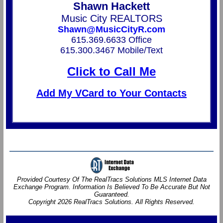
Shawn Hackett
Music City REALTORS
Shawn@MusicCityR.com
615.369.6633 Office
615.300.3467 Mobile/Text
Click to Call Me
Add My VCard to Your Contacts
Provided Courtesy Of The RealTracs Solutions MLS Internet Data
Exchange Program. Information Is Believed To Be Accurate But Not
Guaranteed.
Copyright 2026 RealTracs Solutions. All Rights Reserved.