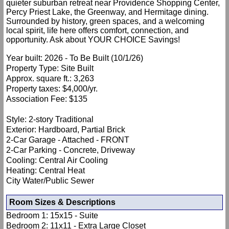
quieter suburban retreat near Providence Shopping Center,
Percy Priest Lake, the Greenway, and Hermitage dining.
Surrounded by history, green spaces, and a welcoming
local spirit, life here offers comfort, connection, and
opportunity. Ask about YOUR CHOICE Savings!
Year built: 2026 - To Be Built (10/1/26)
Property Type: Site Built
Approx. square ft.: 3,263
Property taxes: $4,000/yr.
Association Fee: $135
Style: 2-story Traditional
Exterior: Hardboard, Partial Brick
2-Car Garage - Attached - FRONT
2-Car Parking - Concrete, Driveway
Cooling: Central Air Cooling
Heating: Central Heat
City Water/Public Sewer
Room Sizes & Descriptions
Bedroom 1: 15x15 - Suite
Bedroom 2: 11x11 - Extra Large Closet