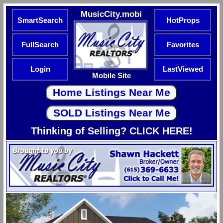
MusicCity.mobi
SmartSearch
HotProps
FullSearch
Favorites
Login
LastViewed
Mobile Site
Thinking of Selling? CLICK HERE!