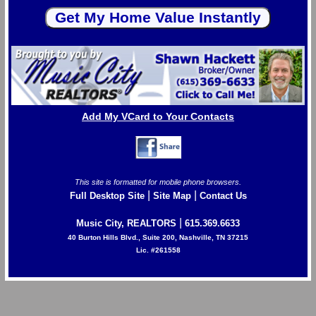
Add My VCard to Your Contacts
This site is formatted for mobile phone browsers.
|
|
Full Desktop Site
Site Map
Contact Us
|
Music City, REALTORS
615.369.6633
40 Burton Hills Blvd., Suite 200, Nashville, TN 37215
Lic. #261558