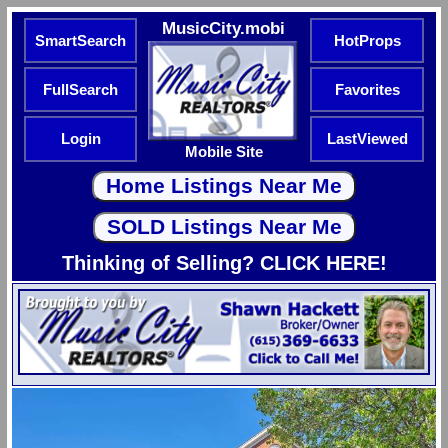
MusicCity.mobi
SmartSearch
HotProps
FullSearch
Favorites
Login
LastViewed
Mobile Site
Thinking of Selling? CLICK HERE!