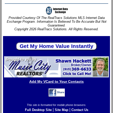
Provided Courtesy Of The RealTracs Solutions MLS Internet Data
Exchange Program. Information Is Believed To Be Accurate But Not
Guaranteed.
Copyright 2026 RealTracs Solutions. All Rights Reserved.
Add My VCard to Your Contacts
This site is formatted for mobile phone browsers.
|
|
Full Desktop Site
Site Map
Contact Us