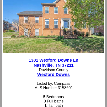
1301 Wexford Downs Ln
Nashville, TN 37211
Davidson County
Wexford Downs
Listed by: Compass
MLS Number 3158601
5
Bedrooms
3
Full baths
1
Half bath