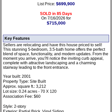
$699,900
List Price:
SOLD in 85 Days
On 7/16/2026 for
$715,000
Key Features
Sellers are relocating and have this house priced to sell!
This stunning 5-bedroom, 3.5-bath home offers the perfect
blend of space, functionality, and modern updates. From the
moment you arrive, you?ll notice the inviting curb appeal,
complete with attractive landscaping and a charming
stairway leading to the front entrance.
Year built: 2001
Property Type: Site Built
Approx. square ft.: 3,212
Lot size: 0.24 acres - 70 X 120
Association Fee: $60
Style: 2-story
Exterior: Partial Brick, Vinyl Siding