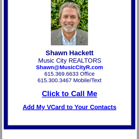
Shawn Hackett
Music City REALTORS
Shawn@MusicCityR.com
615.369.6633 Office
615.300.3467 Mobile/Text
Click to Call Me
Add My VCard to Your Contacts