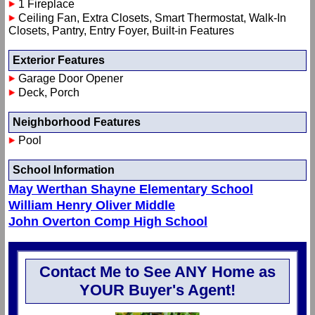
1 Fireplace
Ceiling Fan, Extra Closets, Smart Thermostat, Walk-In
Closets, Pantry, Entry Foyer, Built-in Features
Exterior Features
Garage Door Opener
Deck, Porch
Neighborhood Features
Pool
School Information
May Werthan Shayne Elementary School
William Henry Oliver Middle
John Overton Comp High School
Contact Me to See ANY Home as
YOUR Buyer's Agent!