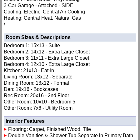
3-Car Garage - Attached - SIDE
Cooling: Electric, Central Air Cooling
Heating: Central Heat, Natural Gas
/
Room Sizes & Descriptions
Bedroom 1: 15x13 - Suite
Bedroom 2: 14x12 - Extra Large Closet
Bedroom 3: 11x11 - Extra Large Closet
Bedroom 4: 12x10 - Extra Large Closet
Kitchen: 21x13 - Eat-In
Living Room: 13x12 - Separate
Dining Room: 13x12 - Formal
Den: 19x16 - Bookcases
Rec Room: 20x16 - 2nd Floor
Other Room: 10x10 - Bedroom 5
Other Room: 7x6 - Utility Room
Interior Features
Flooring: Carpet, Finished Wood, Tile
Double Vanities & Shower Tub Separate in Primary Bath