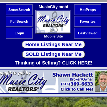
MusicCity.mobi
SmartSearch
HotProps
FullSearch
Favorites
Login
LastViewed
Mobile Site
Thinking of Selling? CLICK HERE!