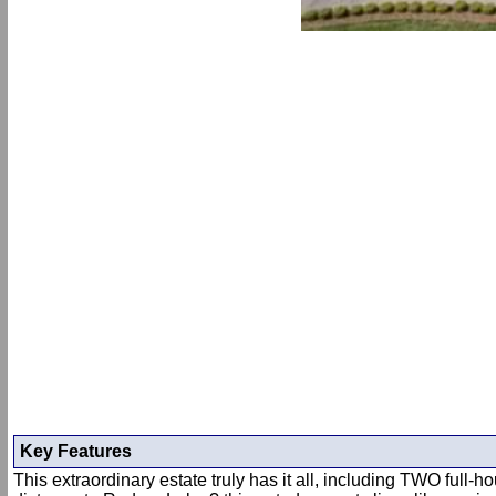
Key Features
This extraordinary estate truly has it all, including TWO full