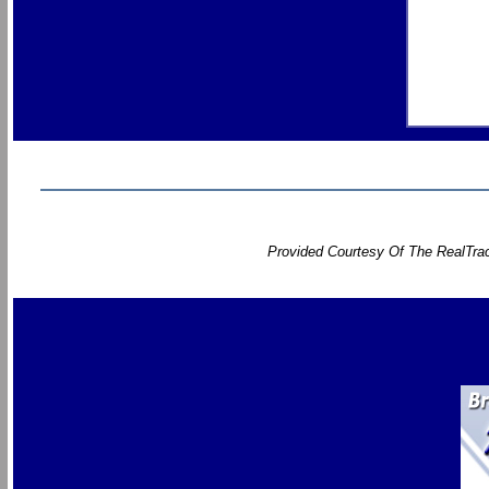
Provided Courtesy Of The RealTrac