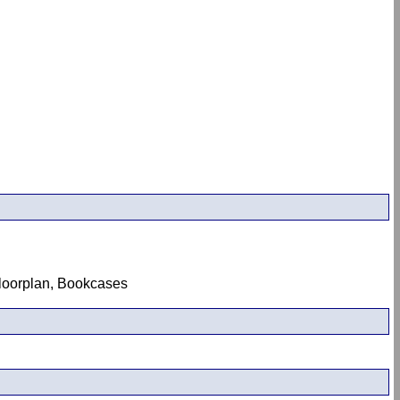
 Floorplan, Bookcases