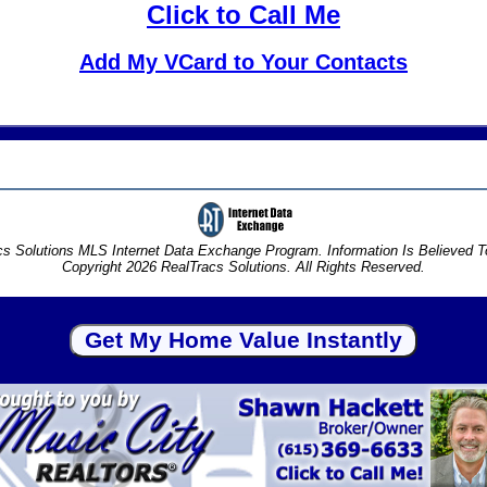
Click to Call Me
Add My VCard to Your Contacts
s Solutions MLS Internet Data Exchange Program. Information Is Believed 
Copyright 2026 RealTracs Solutions. All Rights Reserved.