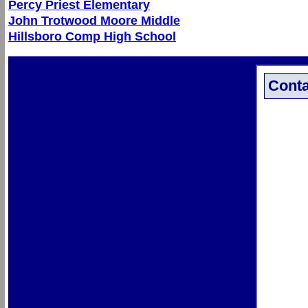
Percy Priest Elementary
John Trotwood Moore Middle
Hillsboro Comp High School
Conta