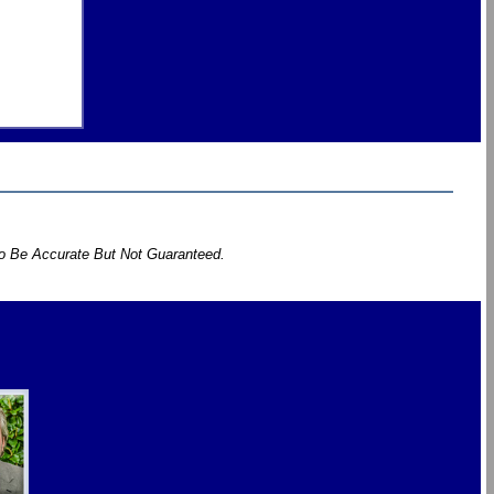
To Be Accurate But Not Guaranteed.