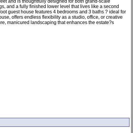
eet and is thoughtfully designed for both grand-scale
s, and a fully finished lower level that lives like a second
-foot guest house features 4 bedrooms and 3 baths ? ideal for
e, offers endless flexibility as a studio, office, or creative
mature, manicured landscaping that enhances the estate?s
.