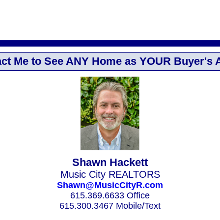
ct Me to See ANY Home as YOUR Buyer's 
Shawn Hackett
Music City REALTORS
Shawn@MusicCityR.com
615.369.6633 Office
615.300.3467 Mobile/Text