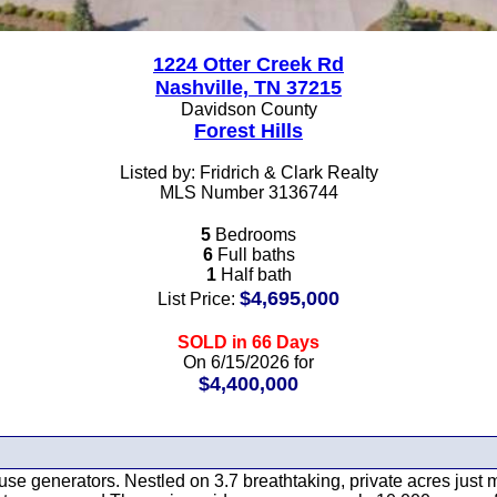
1224 Otter Creek Rd
Nashville, TN 37215
Davidson County
Forest Hills
Listed by: Fridrich & Clark Realty
MLS Number 3136744
5
Bedrooms
6
Full baths
1
Half bath
$4,695,000
List Price:
SOLD in 66 Days
On 6/15/2026 for
$4,400,000
-house generators. Nestled on 3.7 breathtaking, private acres ju