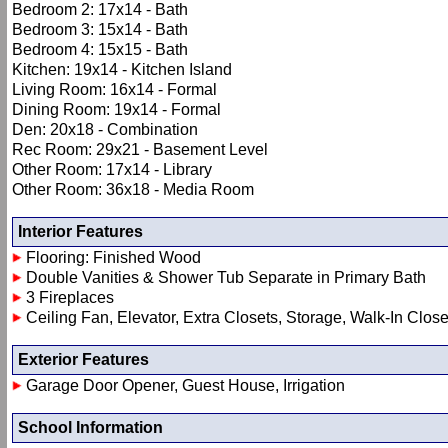
Bedroom 2: 17x14 - Bath
Bedroom 3: 15x14 - Bath
Bedroom 4: 15x15 - Bath
Kitchen: 19x14 - Kitchen Island
Living Room: 16x14 - Formal
Dining Room: 19x14 - Formal
Den: 20x18 - Combination
Rec Room: 29x21 - Basement Level
Other Room: 17x14 - Library
Other Room: 36x18 - Media Room
Interior Features
Flooring: Finished Wood
Double Vanities & Shower Tub Separate in Primary Bath
3 Fireplaces
Ceiling Fan, Elevator, Extra Closets, Storage, Walk-In Close
Exterior Features
Garage Door Opener, Guest House, Irrigation
School Information