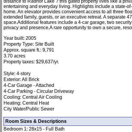
distance to Radnor Lake ? this gated property lives like a pr
entertaining and everyday living. Highlights include a state-of-
home. An elevator provides convenient access to all three floo
extended family, guests, or an executive retreat. A separate 473
space.Additional features include a 4-car garage, two security 
privacy and presence.A rare opportunity to own a secure, reso
Year built: 2005
Property Type: Site Built
Approx. square ft.: 9,791
3.70 acres
Property taxes: $29,637/yr.
Style: 4-story
Exterior: All Brick
4-Car Garage - Attached
4-Car Parking - Circular Driveway
Cooling: Central Air Cooling
Heating: Central Heat
City Water/Public Sewer
Room Sizes & Descriptions
Bedroom 1: 28x15 - Full Bath