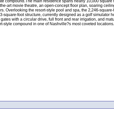
ivate compound.The main residence spans nearly 10,000 square f
the-art movie theatre, an open-concept floor plan, soaring ceiling
rs. Overlooking the resort-style pool and spa, the 2,246-square
-square-foot structure, currently designed as a golf simulator hous
gates with a circular drive, full front and rear irrigation, and 
rt-style compound in one of Nashville?s most coveted locations