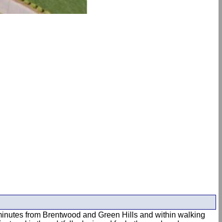
st minutes from Brentwood and Green Hills and within walking