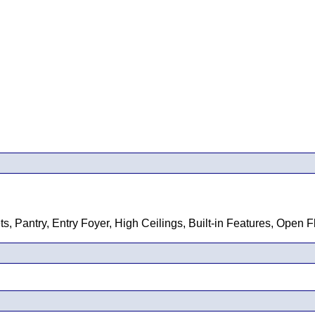
ts, Pantry, Entry Foyer, High Ceilings, Built-in Features, Open