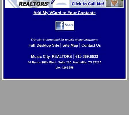
Add My VCard to Your Contacts
This site is formatted for mobile phone browsers.
|
|
Full Desktop Site
Site Map
Contact Us
|
Music City, REALTORS
615.369.6633
40 Burton Hills Blvd., Suite 200, Nashville, TN 37215
Lic. #261558