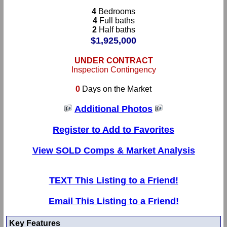
4
Bedrooms
4
Full baths
2
Half baths
$1,925,000
UNDER CONTRACT
Inspection Contingency
0
Days on the Market
Additional Photos
Register to Add to Favorites
View SOLD Comps & Market Analysis
TEXT This Listing to a Friend!
Email This Listing to a Friend!
Key Features