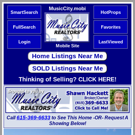
MusicCity.mobi
SmartSearch
HotProps
FullSearch
Favorites
Login
LastViewed
Mobile Site
Thinking of Selling? CLICK HERE!
615-369-6633
Call
to See This Home -OR- Request A
Showing Below!