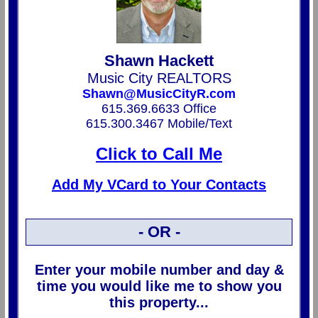
Shawn Hackett
Music City REALTORS
Shawn@MusicCityR.com
615.369.6633 Office
615.300.3467 Mobile/Text
Click to Call Me
Add My VCard to Your Contacts
- OR -
Enter your mobile number and day &
time you would like me to show you
this property...