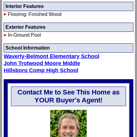
Interior Features
Flooring: Finished Wood
Exterior Features
In-Ground Pool
School Information
Waverly-Belmont Elementary School
John Trotwood Moore Middle
Hillsboro Comp High School
Contact Me to See This Home as
YOUR Buyer's Agent!