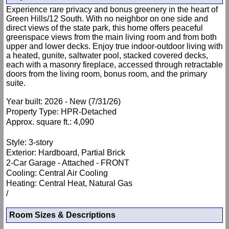
Experience rare privacy and bonus greenery in the heart of
Green Hills/12 South. With no neighbor on one side and
direct views of the state park, this home offers peaceful
greenspace views from the main living room and from both
upper and lower decks. Enjoy true indoor-outdoor living with
a heated, gunite, saltwater pool, stacked covered decks,
each with a masonry fireplace, accessed through retractable
doors from the living room, bonus room, and the primary
suite.
Year built: 2026 - New (7/31/26)
Property Type: HPR-Detached
Approx. square ft.: 4,090
Style: 3-story
Exterior: Hardboard, Partial Brick
2-Car Garage - Attached - FRONT
Cooling: Central Air Cooling
Heating: Central Heat, Natural Gas
/
Room Sizes & Descriptions