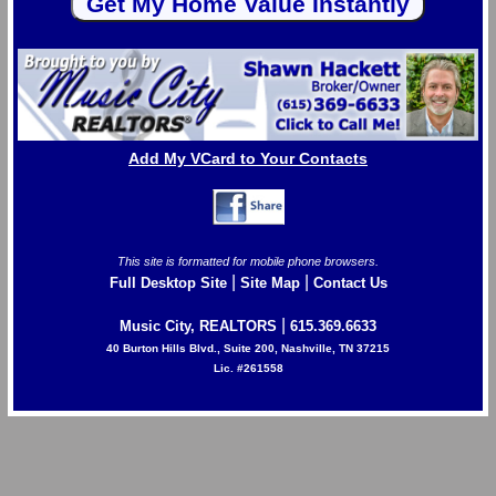
Add My VCard to Your Contacts
This site is formatted for mobile phone browsers.
|
|
Full Desktop Site
Site Map
Contact Us
|
Music City, REALTORS
615.369.6633
40 Burton Hills Blvd., Suite 200, Nashville, TN 37215
Lic. #261558