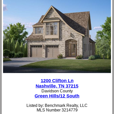
1200 Clifton Ln
Nashville, TN 37215
Davidson County
Green Hills/12 South
Listed by: Benchmark Realty, LLC
MLS Number 3214779