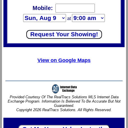
Mobile:
at
View on Google Maps
Provided Courtesy Of The RealTracs Solutions MLS Internet Data
Exchange Program. Information Is Believed To Be Accurate But Not
Guaranteed.
Copyright 2026 RealTracs Solutions. All Rights Reserved.