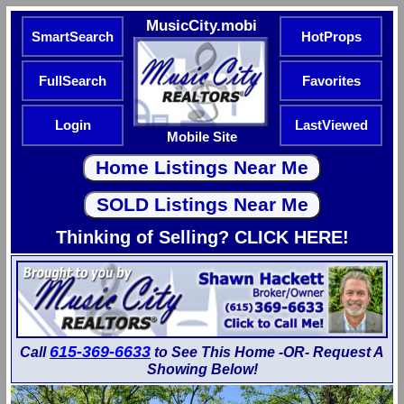
MusicCity.mobi
SmartSearch
HotProps
FullSearch
Favorites
Login
LastViewed
Mobile Site
Thinking of Selling? CLICK HERE!
615-369-6633
Call
to See This Home -OR- Request A
Showing Below!