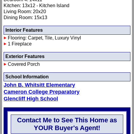
Kitchen: 13x12 - Kitchen Island
Living Room: 20x20
Dining Room: 15x13
Interior Features
Flooring: Carpet, Tile, Luxury Vinyl
1 Fireplace
Exterior Features
Covered Porch
School Information
John B. Whitsitt Elementary
Cameron College Preparatory
Glencliff High School
Contact Me to See This Home as
YOUR Buyer's Agent!