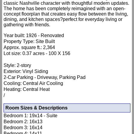
classic Nashville character with thoughtful modern updates.
The home has been completely reimagined with an open-
concept floorplan that creates easy flow between the living,
dining, and kitchen spaces?perfect for everyday living or
gathering with friends.
Year built: 1926 - Renovated
Property Type: Site Built
Approx. square ft.: 2,364
Lot size: 0.37 acres - 100 X 156
Style: 2-story
Exterior: Vinyl Siding
2-Car Parking - Driveway, Parking Pad
Cooling: Central Air Cooling
Heating: Central Heat
/
Room Sizes & Descriptions
Bedroom 1: 19x14 - Suite
Bedroom 2: 16x13
Bedroom 3: 16x14
Bedroom 4: 14x11