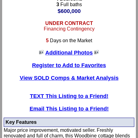
3
Full baths
$600,000
UNDER CONTRACT
Financing Contingency
5
Days on the Market
Additional Photos
Register to Add to Favorites
View SOLD Comps & Market Analysis
TEXT This Listing to a Friend!
Email This Listing to a Friend!
Key Features
Major price improvement, motivated seller. Freshly
renovated and full of charm, this Woodbine cottage blends