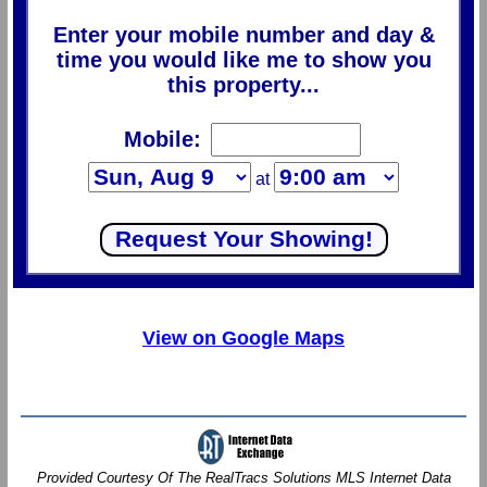
Enter your mobile number and day &
time you would like me to show you
this property...
Mobile:
at
View on Google Maps
Provided Courtesy Of The RealTracs Solutions MLS Internet Data