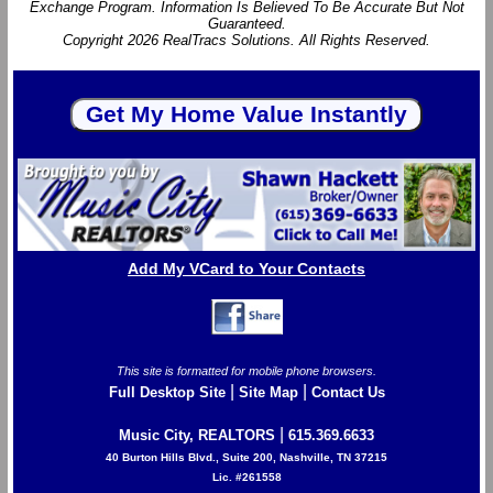
Exchange Program. Information Is Believed To Be Accurate But Not
Guaranteed.
Copyright 2026 RealTracs Solutions. All Rights Reserved.
Add My VCard to Your Contacts
This site is formatted for mobile phone browsers.
|
|
Full Desktop Site
Site Map
Contact Us
|
Music City, REALTORS
615.369.6633
40 Burton Hills Blvd., Suite 200, Nashville, TN 37215
Lic. #261558