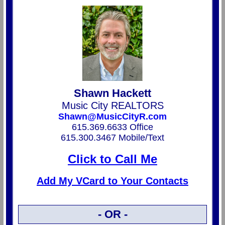
Shawn Hackett
Music City REALTORS
Shawn@MusicCityR.com
615.369.6633 Office
615.300.3467 Mobile/Text
Click to Call Me
Add My VCard to Your Contacts
- OR -