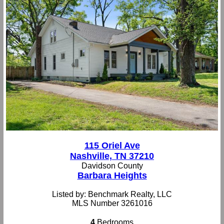
115 Oriel Ave
Nashville, TN 37210
Davidson County
Barbara Heights
Listed by: Benchmark Realty, LLC
MLS Number 3261016
4
Bedrooms