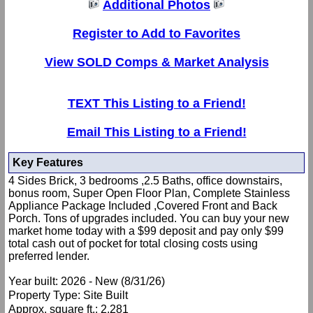
Additional Photos
Register to Add to Favorites
View SOLD Comps & Market Analysis
TEXT This Listing to a Friend!
Email This Listing to a Friend!
Key Features
4 Sides Brick, 3 bedrooms ,2.5 Baths, office downstairs,
bonus room, Super Open Floor Plan, Complete Stainless
Appliance Package Included ,Covered Front and Back
Porch. Tons of upgrades included. You can buy your new
market home today with a $99 deposit and pay only $99
total cash out of pocket for total closing costs using
preferred lender.
Year built: 2026 - New (8/31/26)
Property Type: Site Built
Approx. square ft.: 2,281