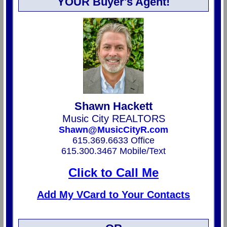
YOUR Buyer's Agent!
Shawn Hackett
Music City REALTORS
Shawn@MusicCityR.com
615.369.6633 Office
615.300.3467 Mobile/Text
Click to Call Me
Add My VCard to Your Contacts