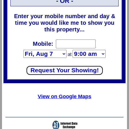
- OR -
Enter your mobile number and day &
time you would like me to show you
this property...
Mobile:
at
View on Google Maps