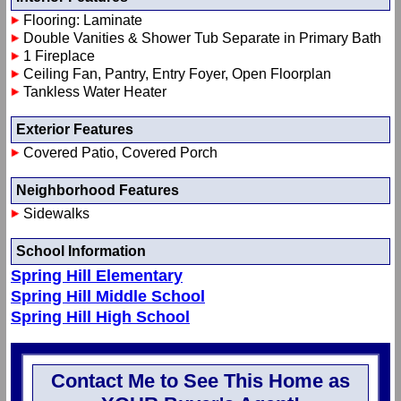
Flooring: Laminate
Double Vanities & Shower Tub Separate in Primary Bath
1 Fireplace
Ceiling Fan, Pantry, Entry Foyer, Open Floorplan
Tankless Water Heater
Exterior Features
Covered Patio, Covered Porch
Neighborhood Features
Sidewalks
School Information
Spring Hill Elementary
Spring Hill Middle School
Spring Hill High School
Contact Me to See This Home as