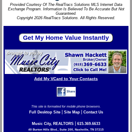
Provided Courtesy Of The RealTracs Solutions MLS Internet Data
Exchange Program. Information Is Believed To Be Accurate But Not
Guaranteed.
Copyright 2026 RealTracs Solutions. All Rights Reserved.
Add My VCard to Your Contacts
This site is formatted for mobile phone browsers.
|
|
Full Desktop Site
Site Map
Contact Us
|
Music City, REALTORS
615.369.6633
40 Burton Hills Blvd., Suite 200, Nashville, TN 37215