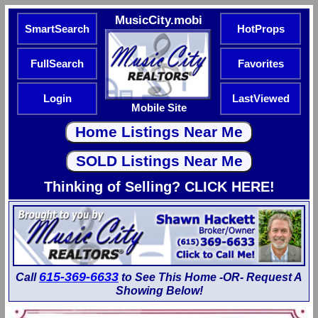
MusicCity.mobi
SmartSearch
HotProps
FullSearch
Favorites
Login
LastViewed
Mobile Site
Thinking of Selling? CLICK HERE!
615-369-6633
Call
to See This Home -OR- Request A
Showing Below!