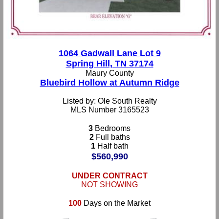
1064 Gadwall Lane Lot 9
Spring Hill, TN 37174
Maury County
Bluebird Hollow at Autumn Ridge
Listed by: Ole South Realty
MLS Number 3165523
3
Bedrooms
2
Full baths
1
Half bath
$560,990
UNDER CONTRACT
NOT SHOWING
100
Days on the Market