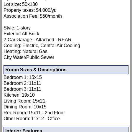
Lot size: 50x130
Property taxes: $4,000/yr.
Association Fee: $50/month
Style: 1-story
Exterior: All Brick
2-Car Garage - Attached - REAR
Cooling: Electric, Central Air Cooling
Heating: Natural Gas
City Water/Public Sewer
Room Sizes & Descriptions
Bedroom 1: 15x15
Bedroom 2: 11x11
Bedroom 3: 11x11
Kitchen: 19x10
Living Room: 15x21
Dining Room: 10x15
Rec Room: 15x11 - 2nd Floor
Other Room: 11x12 - Office
Interior Features