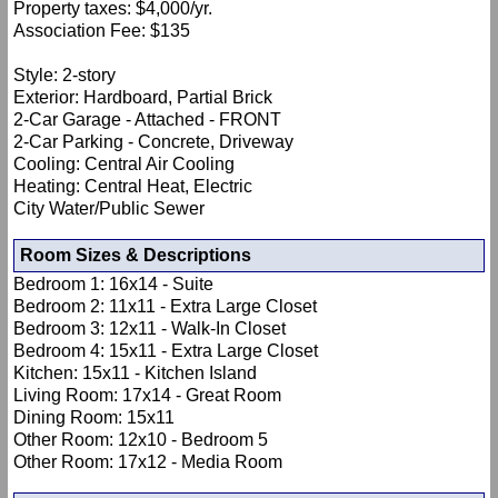
Property taxes: $4,000/yr.
Association Fee: $135
Style: 2-story
Exterior: Hardboard, Partial Brick
2-Car Garage - Attached - FRONT
2-Car Parking - Concrete, Driveway
Cooling: Central Air Cooling
Heating: Central Heat, Electric
City Water/Public Sewer
Room Sizes & Descriptions
Bedroom 1: 16x14 - Suite
Bedroom 2: 11x11 - Extra Large Closet
Bedroom 3: 12x11 - Walk-In Closet
Bedroom 4: 15x11 - Extra Large Closet
Kitchen: 15x11 - Kitchen Island
Living Room: 17x14 - Great Room
Dining Room: 15x11
Other Room: 12x10 - Bedroom 5
Other Room: 17x12 - Media Room