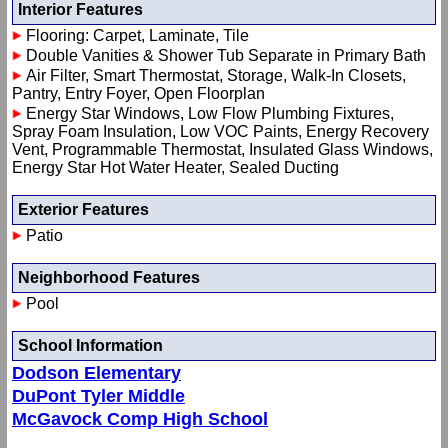
Interior Features
Flooring: Carpet, Laminate, Tile
Double Vanities & Shower Tub Separate in Primary Bath
Air Filter, Smart Thermostat, Storage, Walk-In Closets,
Pantry, Entry Foyer, Open Floorplan
Energy Star Windows, Low Flow Plumbing Fixtures,
Spray Foam Insulation, Low VOC Paints, Energy Recovery
Vent, Programmable Thermostat, Insulated Glass Windows,
Energy Star Hot Water Heater, Sealed Ducting
Exterior Features
Patio
Neighborhood Features
Pool
School Information
Dodson Elementary
DuPont Tyler Middle
McGavock Comp High School