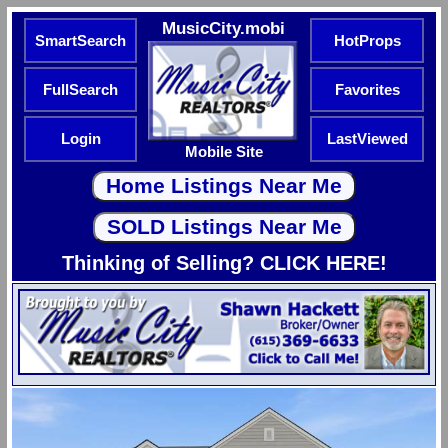
MusicCity.mobi
SmartSearch
HotProps
FullSearch
Favorites
Login
LastViewed
Mobile Site
Thinking of Selling? CLICK HERE!