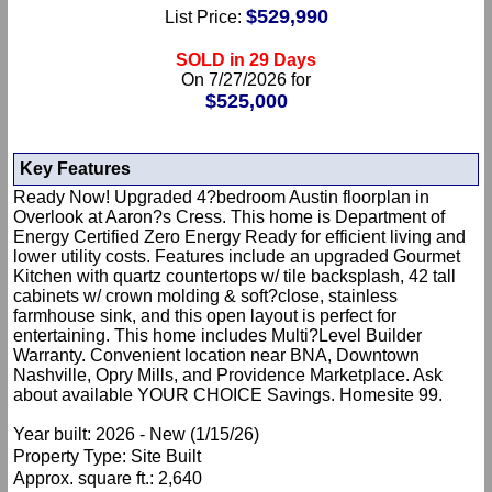
$529,990
List Price:
SOLD in 29 Days
On 7/27/2026 for
$525,000
Key Features
Ready Now! Upgraded 4?bedroom Austin floorplan in
Overlook at Aaron?s Cress. This home is Department of
Energy Certified Zero Energy Ready for efficient living and
lower utility costs. Features include an upgraded Gourmet
Kitchen with quartz countertops w/ tile backsplash, 42 tall
cabinets w/ crown molding & soft?close, stainless
farmhouse sink, and this open layout is perfect for
entertaining. This home includes Multi?Level Builder
Warranty. Convenient location near BNA, Downtown
Nashville, Opry Mills, and Providence Marketplace. Ask
about available YOUR CHOICE Savings. Homesite 99.
Year built: 2026 - New (1/15/26)
Property Type: Site Built
Approx. square ft.: 2,640