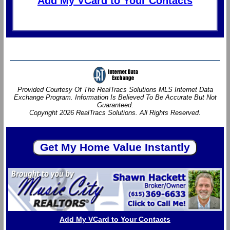
Add My VCard to Your Contacts
Provided Courtesy Of The RealTracs Solutions MLS Internet Data
Exchange Program. Information Is Believed To Be Accurate But Not
Guaranteed.
Copyright 2026 RealTracs Solutions. All Rights Reserved.
Add My VCard to Your Contacts