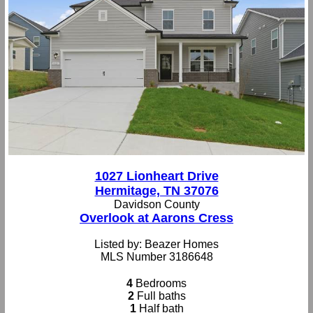
1027 Lionheart Drive
Hermitage, TN 37076
Davidson County
Overlook at Aarons Cress
Listed by: Beazer Homes
MLS Number 3186648
4
Bedrooms
2
Full baths
1
Half bath