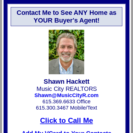
Contact Me to See ANY Home as
YOUR Buyer's Agent!
Shawn Hackett
Music City REALTORS
Shawn@MusicCityR.com
615.369.6633 Office
615.300.3467 Mobile/Text
Click to Call Me