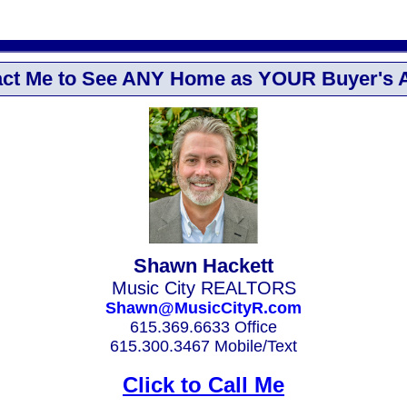
ct Me to See ANY Home as YOUR Buyer's 
Shawn Hackett
Music City REALTORS
Shawn@MusicCityR.com
615.369.6633 Office
615.300.3467 Mobile/Text
Click to Call Me