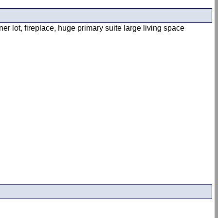
 lot, fireplace, huge primary suite large living space