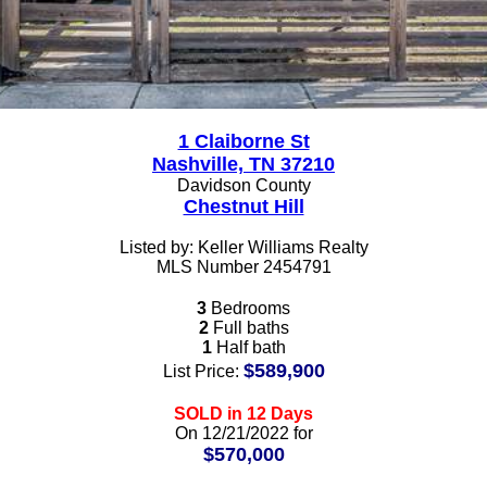
1 Claiborne St
Nashville, TN 37210
Davidson County
Chestnut Hill
Listed by: Keller Williams Realty
MLS Number 2454791
3
Bedrooms
2
Full baths
1
Half bath
$589,900
List Price:
SOLD in 12 Days
On 12/21/2022 for
$570,000