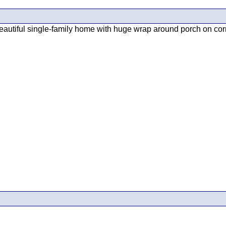
utiful single-family home with huge wrap around porch on corner