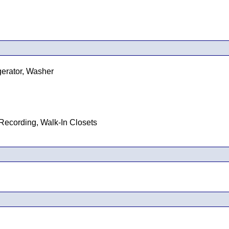
gerator, Washer
Recording, Walk-In Closets