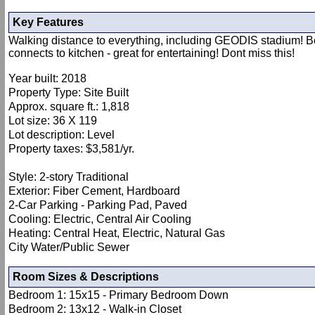
Key Features
Walking distance to everything, including GEODIS stadium! Bea
connects to kitchen - great for entertaining! Dont miss this!
Year built: 2018
Property Type: Site Built
Approx. square ft.: 1,818
Lot size: 36 X 119
Lot description: Level
Property taxes: $3,581/yr.
Style: 2-story Traditional
Exterior: Fiber Cement, Hardboard
2-Car Parking - Parking Pad, Paved
Cooling: Electric, Central Air Cooling
Heating: Central Heat, Electric, Natural Gas
City Water/Public Sewer
Room Sizes & Descriptions
Bedroom 1: 15x15 - Primary Bedroom Down
Bedroom 2: 13x12 - Walk-in Closet