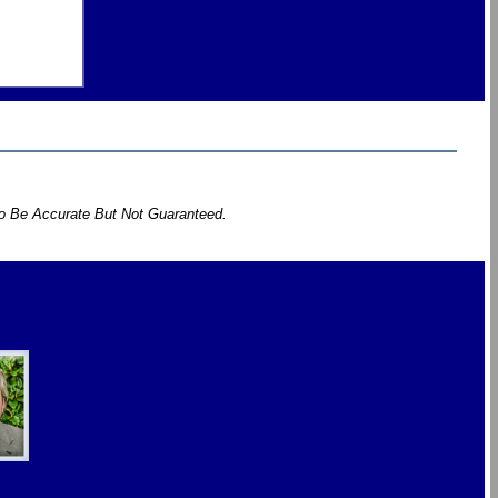
To Be Accurate But Not Guaranteed.