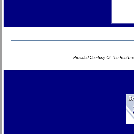
Provided Courtesy Of The RealTrac