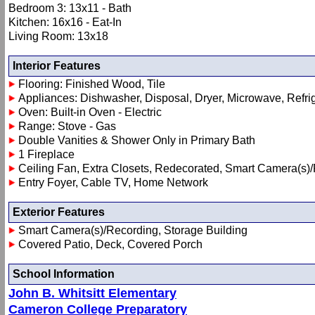
Bedroom 3: 13x11 - Bath
Kitchen: 16x16 - Eat-In
Living Room: 13x18
Interior Features
Flooring: Finished Wood, Tile
Appliances: Dishwasher, Disposal, Dryer, Microwave, Refri
Oven: Built-in Oven - Electric
Range: Stove - Gas
Double Vanities & Shower Only in Primary Bath
1 Fireplace
Ceiling Fan, Extra Closets, Redecorated, Smart Camera(s)/
Entry Foyer, Cable TV, Home Network
Exterior Features
Smart Camera(s)/Recording, Storage Building
Covered Patio, Deck, Covered Porch
School Information
John B. Whitsitt Elementary
Cameron College Preparatory