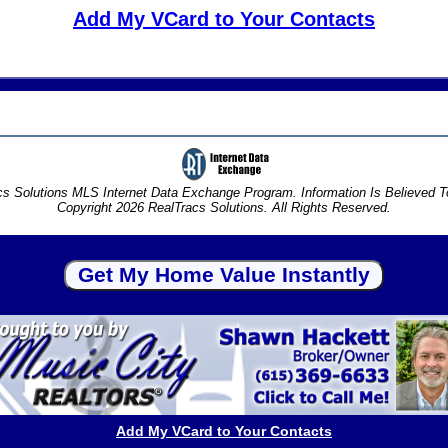
Add My VCard to Your Contacts
s Solutions MLS Internet Data Exchange Program. Information Is Believed 
Copyright 2026 RealTracs Solutions. All Rights Reserved.
Add My VCard to Your Contacts