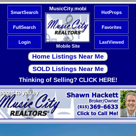
MusicCity.mobi
SmartSearch
HotProps
FullSearch
Favorites
Login
LastViewed
Mobile Site
Thinking of Selling? CLICK HERE!