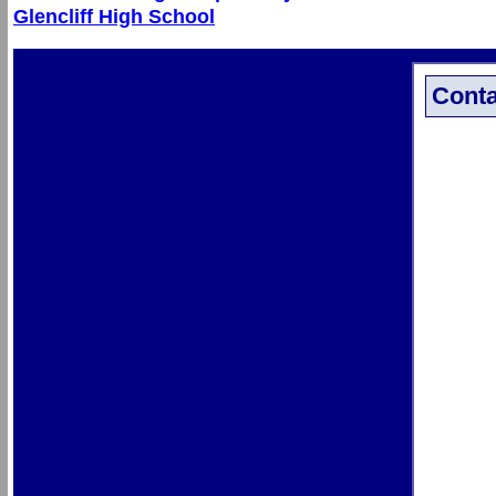
Glencliff High School
Conta