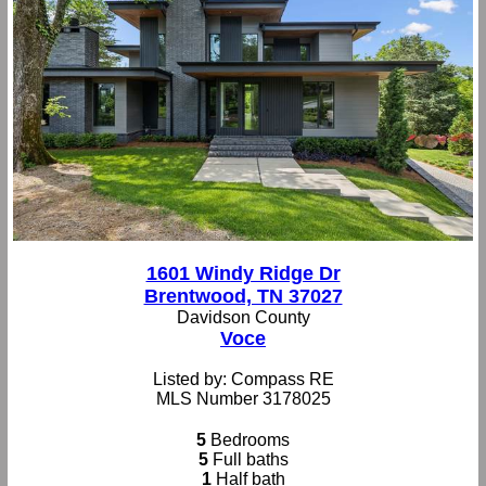
1601 Windy Ridge Dr
Brentwood, TN 37027
Davidson County
Voce
Listed by: Compass RE
MLS Number 3178025
5
Bedrooms
5
Full baths
1
Half bath