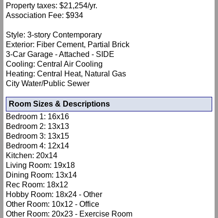
Property taxes: $21,254/yr.
Association Fee: $934
Style: 3-story Contemporary
Exterior: Fiber Cement, Partial Brick
3-Car Garage - Attached - SIDE
Cooling: Central Air Cooling
Heating: Central Heat, Natural Gas
City Water/Public Sewer
Room Sizes & Descriptions
Bedroom 1: 16x16
Bedroom 2: 13x13
Bedroom 3: 13x15
Bedroom 4: 12x14
Kitchen: 20x14
Living Room: 19x18
Dining Room: 13x14
Rec Room: 18x12
Hobby Room: 18x24 - Other
Other Room: 10x12 - Office
Other Room: 20x23 - Exercise Room