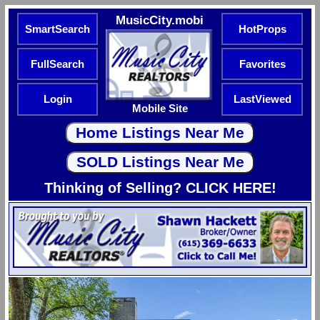
MusicCity.mobi
SmartSearch
HotProps
FullSearch
Favorites
Login
LastViewed
Mobile Site
Thinking of Selling? CLICK HERE!