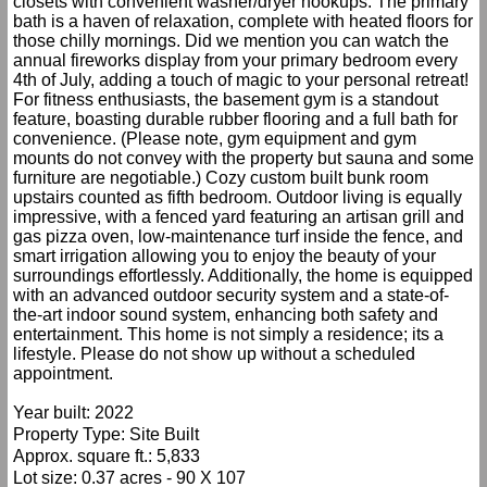
closets with convenient washer/dryer hookups. The primary
bath is a haven of relaxation, complete with heated floors for
those chilly mornings. Did we mention you can watch the
annual fireworks display from your primary bedroom every
4th of July, adding a touch of magic to your personal retreat!
For fitness enthusiasts, the basement gym is a standout
feature, boasting durable rubber flooring and a full bath for
convenience. (Please note, gym equipment and gym
mounts do not convey with the property but sauna and some
furniture are negotiable.) Cozy custom built bunk room
upstairs counted as fifth bedroom. Outdoor living is equally
impressive, with a fenced yard featuring an artisan grill and
gas pizza oven, low-maintenance turf inside the fence, and
smart irrigation allowing you to enjoy the beauty of your
surroundings effortlessly. Additionally, the home is equipped
with an advanced outdoor security system and a state-of-
the-art indoor sound system, enhancing both safety and
entertainment. This home is not simply a residence; its a
lifestyle. Please do not show up without a scheduled
appointment.
Year built: 2022
Property Type: Site Built
Approx. square ft.: 5,833
Lot size: 0.37 acres - 90 X 107